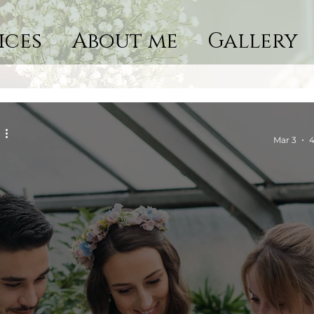
ices
About me
Gallery
Mar 3
4