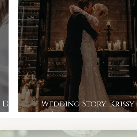
 Day
Wedding Story: Krissy
ager
An elopement in the 