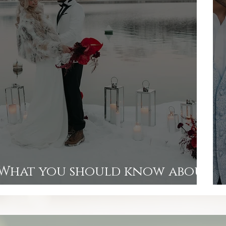
What you should know about
wedding photographers