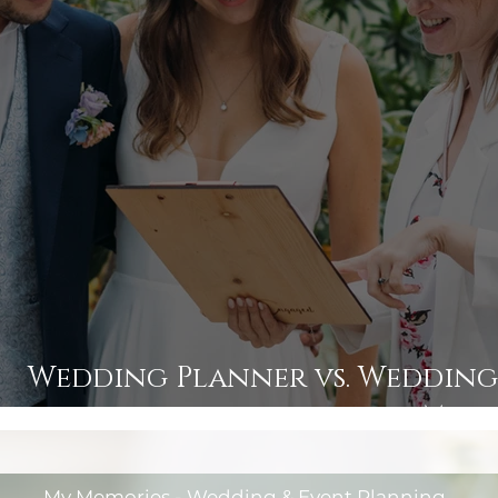
Wedding Planner vs. Wedding
Man
My Memories - Wedding & Event Planning