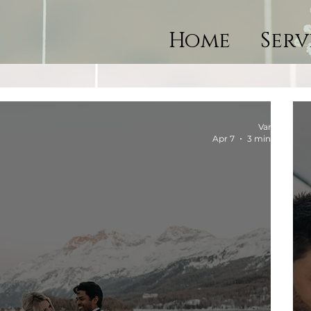
Home
Serv
Vanessa
Apr 7
3 min read