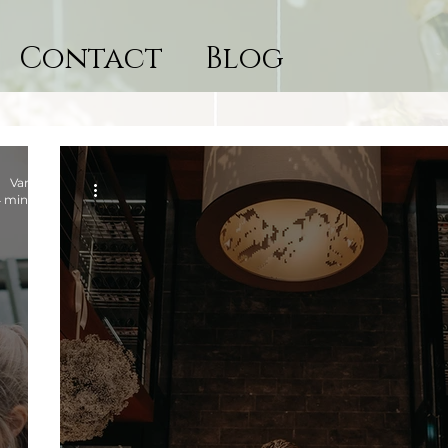
Contact
Blog
Vanessa
 min read