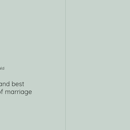
ald
and best 
f marriage 