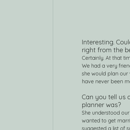
Interesting. Cou
right from the 
Certainly. At that 
We had a very friend
she would plan ou
have never been mar
Can you tell us 
planner was?
She understood our 
wanted to get marri
suggested a list of