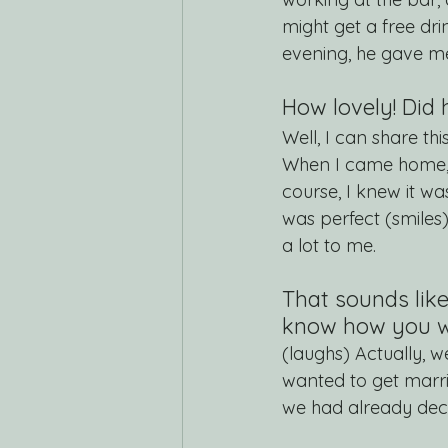
might get a free dri
evening, he gave m
How lovely! Did 
Well, I can share th
When I came home, 
course, I knew it w
was perfect (smiles
a lot to me.
That sounds lik
know how you wa
(laughs) Actually, w
wanted to get marri
we had already deci