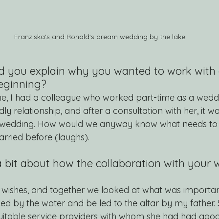
Franziska's and Ronald's dream wedding by the lake
ld you explain why you wanted to work with 
beginning?
time, I had a colleague who worked part-time as a wedd
ly relationship, and after a consultation with her, it wa
r wedding. How would we anyway know what needs to
ried before (laughs).
a bit about how the collaboration with your
wishes, and together we looked at what was important 
ed by the water and be led to the altar by my father. 
 suitable service providers with whom she had had good