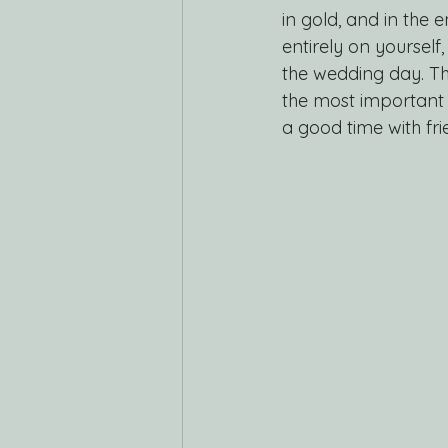
in gold, and in the 
entirely on yourself
the wedding day. T
the most important t
a good time with fri