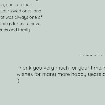
end, you can focus 
, your loved ones, and 
hat was always one of 
hings for us, to have 
ends and family.
Franziska & Ron
Thank you very much for your time, 
wishes for many more happy years o
:)