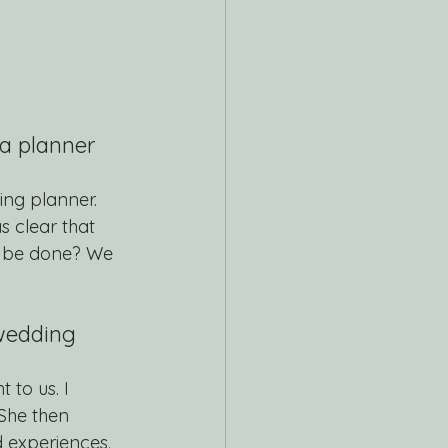
a planner 
ing planner. 
s clear that 
 be done? We 
 wedding 
to us. I 
She then 
 experiences. 