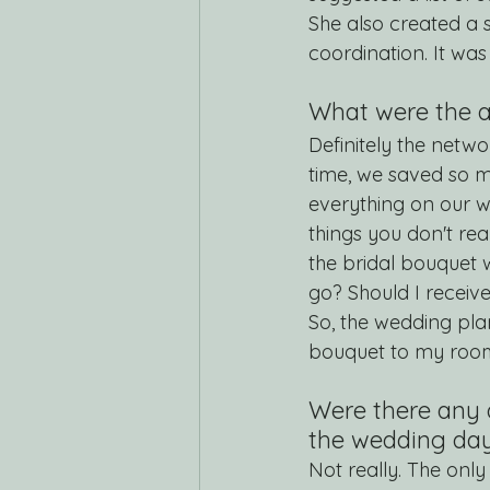
She also created a s
coordination. It was
What were the a
Definitely the netw
time, we saved so mu
everything on our w
things you don't rea
the bridal bouquet
go? Should I receiv
So, the wedding plan
bouquet to my roo
Were there any 
the wedding da
Not really. The onl