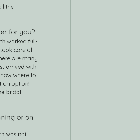
l the 
r for you? 
th worked full-
 took care of 
There are many 
st arrived with 
know where to 
 an option! 
e bridal 
ning or on 
ch was not 