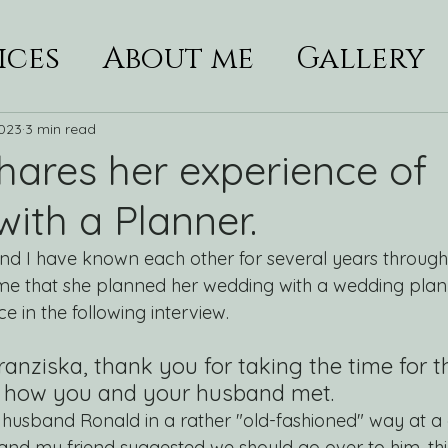
ices
About me
Gallery
2023
3 min read
shares her experience of
ith a Planner.
and I have known each other for several years through
me that she planned her wedding with a wedding plann
e in the following interview.
anziska, thank you for taking the time for th
us how you and your husband met. 
 husband Ronald in a rather "old-fashioned" way at a 
 and my friend suggested we should go over to him, th