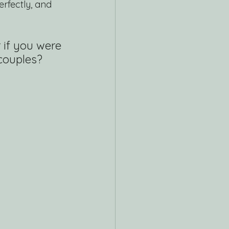
rfectly, and 
 if you were 
couples? 