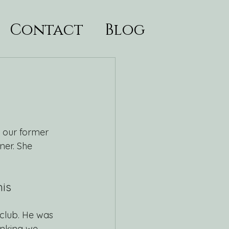
Contact
Blog
 our former 
er. She 
is 
club. He was 
inking we 