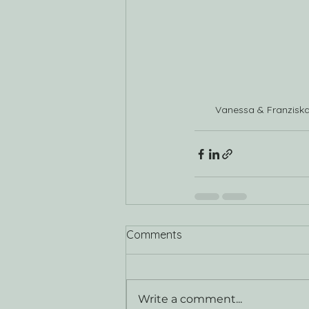
Vanessa & Franzisk
Comments
Write a comment...