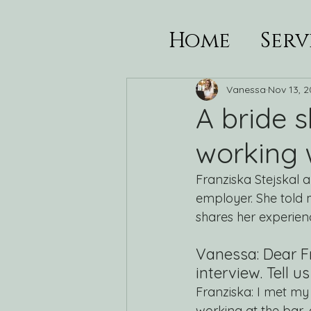
Home
Serv
Vanessa
Nov 13, 
A bride 
working w
Franziska Stejskal 
employer. She told 
shares her experienc
Vanessa: Dear Fr
interview. Tell 
Franziska: I met my
working at the bar,