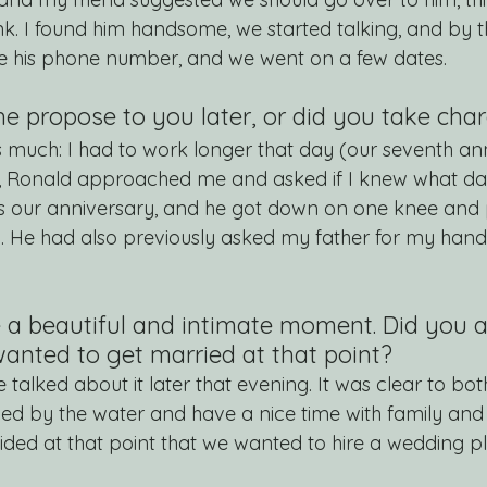
nk. I found him handsome, we started talking, and by t
e his phone number, and we went on a few dates.
he propose to you later, or did you take cha
is much: I had to work longer that day (our seventh ann
Ronald approached me and asked if I knew what day 
as our anniversary, and he got down on one knee and 
). He had also previously asked my father for my han
e a beautiful and intimate moment. Did you a
nted to get married at that point?
e talked about it later that evening. It was clear to bot
ed by the water and have a nice time with family and f
ded at that point that we wanted to hire a wedding pl