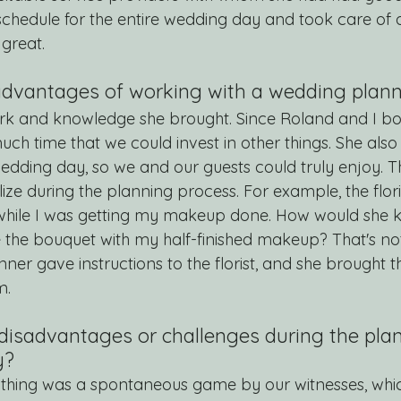
chedule for the entire wedding day and took care of al
 great.
dvantages of working with a wedding planne
ork and knowledge she brought. Since Roland and I bo
ch time that we could invest in other things. She also
edding day, so we and our guests could truly enjoy. 
lize during the planning process. For example, the flori
 while I was getting my makeup done. How would she 
e the bouquet with my half-finished makeup? That's not
ner gave instructions to the florist, and she brought th
m.
disadvantages or challenges during the plan
y?
y thing was a spontaneous game by our witnesses, whi