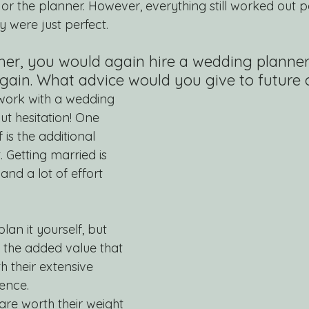
or the planner. However, everything still worked out pe
 were just perfect.
her, you would again hire a wedding planner
gain. What advice would you give to future 
 work with a wedding 
t hesitation! One 
 is the additional 
. Getting married is 
and a lot of effort 
lan it yourself, but 
 the added value that 
h their extensive 
ence. 
e worth their weight 