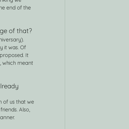
he end of the 
rge of that?
iversary). 
it was. Of 
proposed. It 
d, which meant 
lready 
h of us that we 
riends. Also, 
anner.