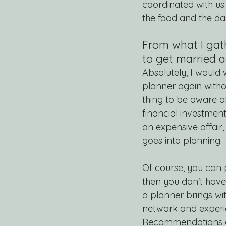
coordinated with us 
the food and the day
From what I gat
to get married a
Absolutely, I would
planner again withou
thing to be aware of
financial investment
an expensive affair, 
goes into planning. 
Of course, you can p
then you don't have
a planner brings wit
network and experi
Recommendations ar